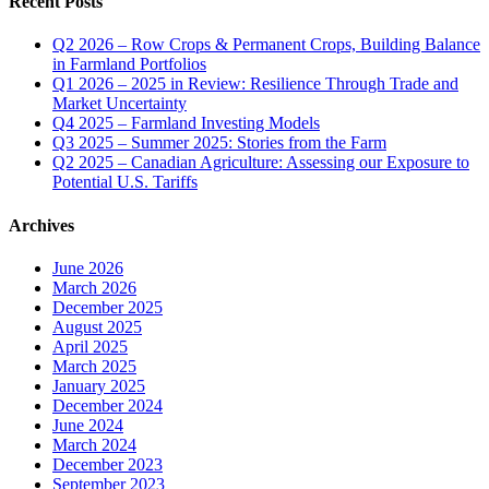
Recent Posts
Q2 2026 – Row Crops & Permanent Crops, Building Balance
in Farmland Portfolios
Q1 2026 – 2025 in Review: Resilience Through Trade and
Market Uncertainty
Q4 2025 – Farmland Investing Models
Q3 2025 – Summer 2025: Stories from the Farm
Q2 2025 – Canadian Agriculture: Assessing our Exposure to
Potential U.S. Tariffs
Archives
June 2026
March 2026
December 2025
August 2025
April 2025
March 2025
January 2025
December 2024
June 2024
March 2024
December 2023
September 2023