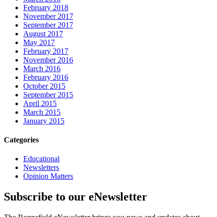
February 2018
November 2017
September 2017
August 2017
May 2017
February 2017
November 2016
March 2016
February 2016
October 2015
September 2015
April 2015
March 2015
January 2015
Categories
Educational
Newsletters
Opinion Matters
Subscribe to our eNewsletter