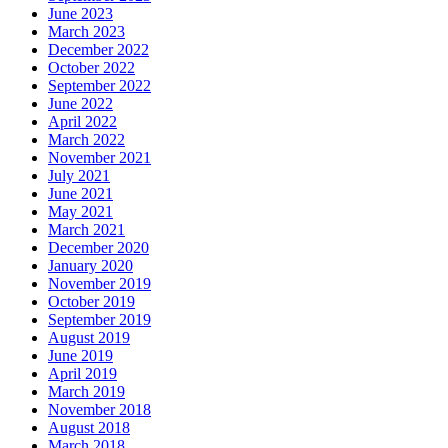
June 2023
March 2023
December 2022
October 2022
September 2022
June 2022
April 2022
March 2022
November 2021
July 2021
June 2021
May 2021
March 2021
December 2020
January 2020
November 2019
October 2019
September 2019
August 2019
June 2019
April 2019
March 2019
November 2018
August 2018
March 2018