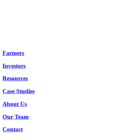
Farmers
Investors
Resources
Case Studies
About Us
Our Team
Contact