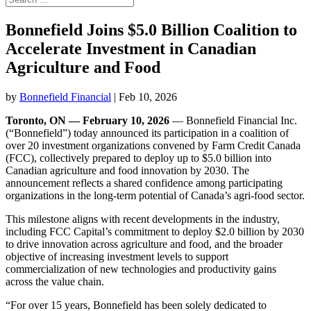
Bonnefield Joins $5.0 Billion Coalition to
Accelerate Investment in Canadian
Agriculture and Food
by
Bonnefield Financial
|
Feb 10, 2026
Toronto, ON — February 10, 2026
— Bonnefield Financial Inc.
(“Bonnefield”) today announced its participation in a coalition of
over 20 investment organizations convened by Farm Credit Canada
(FCC), collectively prepared to deploy up to $5.0 billion into
Canadian agriculture and food innovation by 2030. The
announcement reflects a shared confidence among participating
organizations in the long-term potential of Canada’s agri-food sector.
This milestone aligns with recent developments in the industry,
including FCC Capital’s commitment to deploy $2.0 billion by 2030
to drive innovation across agriculture and food, and the broader
objective of increasing investment levels to support
commercialization of new technologies and productivity gains
across the value chain.
“For over 15 years, Bonnefield has been solely dedicated to