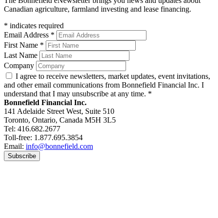
The Bonnefield eNewsletter brings you news and updates about
Canadian agriculture, farmland investing and lease financing.
*
indicates required
Email Address
*
First Name
*
Last Name
Company
I agree to receive newsletters, market updates, event invitations,
and other email communications from Bonnefield Financial Inc. I
understand that I may unsubscribe at any time.
*
Bonnefield Financial Inc.
141 Adelaide Street West, Suite 510
Toronto, Ontario, Canada M5H 3L5
Tel: 416.682.2677
Toll-free: 1.877.695.3854
Email:
info@bonnefield.com