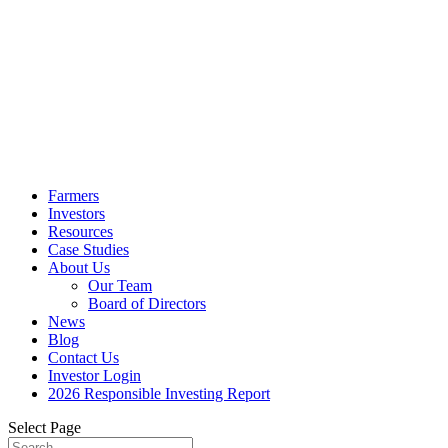
Farmers
Investors
Resources
Case Studies
About Us
Our Team
Board of Directors
News
Blog
Contact Us
Investor Login
2026 Responsible Investing Report
Select Page