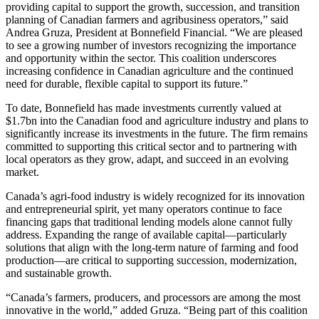
providing capital to support the growth, succession, and transition
planning of Canadian farmers and agribusiness operators,” said
Andrea Gruza, President at Bonnefield Financial. “We are pleased
to see a growing number of investors recognizing the importance
and opportunity within the sector. This coalition underscores
increasing confidence in Canadian agriculture and the continued
need for durable, flexible capital to support its future.”
To date, Bonnefield has made investments currently valued at
$1.7bn into the Canadian food and agriculture industry and plans to
significantly increase its investments in the future. The firm remains
committed to supporting this critical sector and to partnering with
local operators as they grow, adapt, and succeed in an evolving
market.
Canada’s agri-food industry is widely recognized for its innovation
and entrepreneurial spirit, yet many operators continue to face
financing gaps that traditional lending models alone cannot fully
address. Expanding the range of available capital—particularly
solutions that align with the long-term nature of farming and food
production—are critical to supporting succession, modernization,
and sustainable growth.
“Canada’s farmers, producers, and processors are among the most
innovative in the world,” added Gruza. “Being part of this coalition