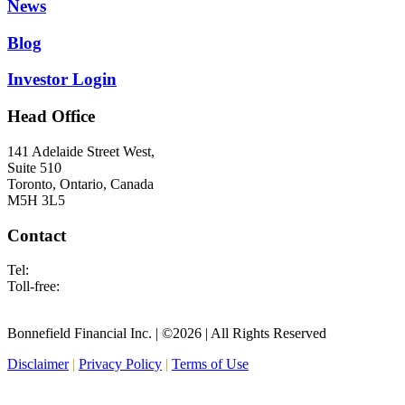
News
Blog
Investor Login
Head Office
141 Adelaide Street West,
Suite 510
Toronto, Ontario, Canada
M5H 3L5
Contact
Tel:
416.682.2677
Toll-free:
1.877.695.3854
info@bonnefield.com
Bonnefield Financial Inc. | ©2026 | All Rights Reserved
Disclaimer
|
Privacy Policy
|
Terms of Use