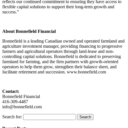
reflects our continued commitment to ensuring they have access to
flexible capital solutions to support their long-term growth and
success.”
About Bonnefield Financial
Bonnefield is a leading Canadian owned and operated farmland and
agriculture investment manager, providing financing to progressive
farmers and agricultural operators through land-lease and non-
controlling capital solutions. Bonnefield is dedicated to preserving
farmland for farming, and the firm partners with growth-oriented
operators to help them grow, strengthen their balance sheet, and
facilitate retirement and succession. www.bonnefield.com
Contact:
Bonnefield Financial
416-309-4487
info@bonnefield.com
Search for: