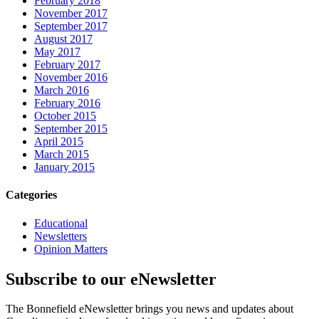
February 2018
November 2017
September 2017
August 2017
May 2017
February 2017
November 2016
March 2016
February 2016
October 2015
September 2015
April 2015
March 2015
January 2015
Categories
Educational
Newsletters
Opinion Matters
Subscribe to our eNewsletter
The Bonnefield eNewsletter brings you news and updates about