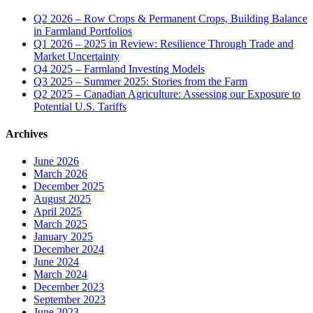
Q2 2026 – Row Crops & Permanent Crops, Building Balance
in Farmland Portfolios
Q1 2026 – 2025 in Review: Resilience Through Trade and
Market Uncertainty
Q4 2025 – Farmland Investing Models
Q3 2025 – Summer 2025: Stories from the Farm
Q2 2025 – Canadian Agriculture: Assessing our Exposure to
Potential U.S. Tariffs
Archives
June 2026
March 2026
December 2025
August 2025
April 2025
March 2025
January 2025
December 2024
June 2024
March 2024
December 2023
September 2023
June 2023