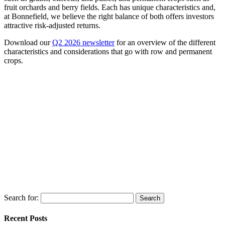
fruit orchards and berry fields. Each has unique characteristics and,
at Bonnefield, we believe the right balance of both offers investors
attractive risk-adjusted returns.
Download our
Q2 2026 newsletter
for an overview of the different
characteristics and considerations that go with row and permanent
crops.
Search for:
Recent Posts