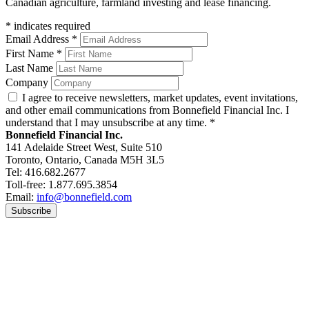
Canadian agriculture, farmland investing and lease financing.
*
indicates required
Email Address
*
First Name
*
Last Name
Company
I agree to receive newsletters, market updates, event invitations,
and other email communications from Bonnefield Financial Inc. I
understand that I may unsubscribe at any time.
*
Bonnefield Financial Inc.
141 Adelaide Street West, Suite 510
Toronto, Ontario, Canada M5H 3L5
Tel: 416.682.2677
Toll-free: 1.877.695.3854
Email:
info@bonnefield.com