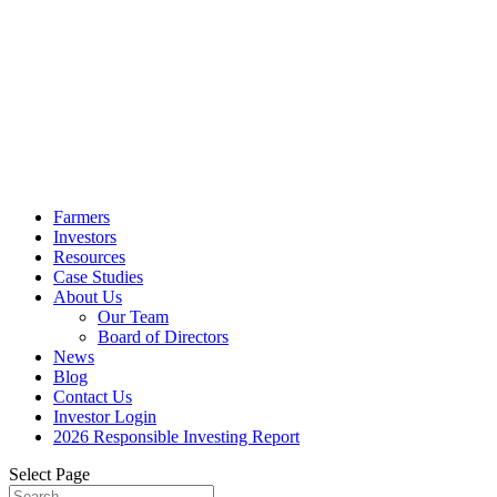
Farmers
Investors
Resources
Case Studies
About Us
Our Team
Board of Directors
News
Blog
Contact Us
Investor Login
2026 Responsible Investing Report
Select Page