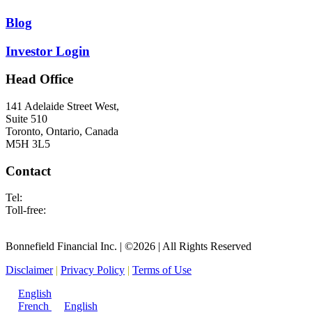
Blog
Investor Login
Head Office
141 Adelaide Street West,
Suite 510
Toronto, Ontario, Canada
M5H 3L5
Contact
Tel:
416.682.2677
Toll-free:
1.877.695.3854
info@bonnefield.com
Bonnefield Financial Inc. | ©2026 | All Rights Reserved
Disclaimer
|
Privacy Policy
|
Terms of Use
English
French
English