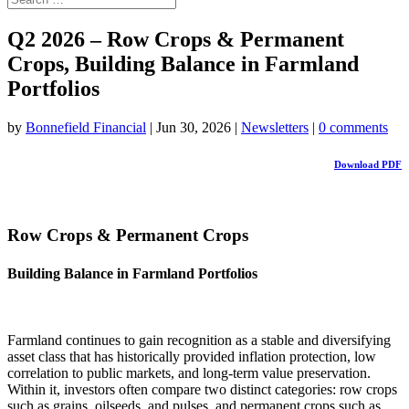
Q2 2026 – Row Crops & Permanent
Crops, Building Balance in Farmland
Portfolios
by
Bonnefield Financial
|
Jun 30, 2026
|
Newsletters
|
0 comments
Download PDF
Row Crops & Permanent Crops
Building Balance in Farmland Portfolios
Farmland continues to gain recognition as a stable and diversifying
asset class that has historically provided inflation protection, low
correlation to public markets, and long-term value preservation.
Within it, investors often compare two distinct categories: row crops
such as grains, oilseeds, and pulses, and permanent crops such as