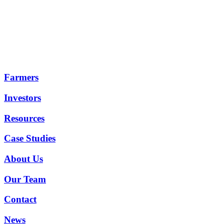
Farmers
Investors
Resources
Case Studies
About Us
Our Team
Contact
News