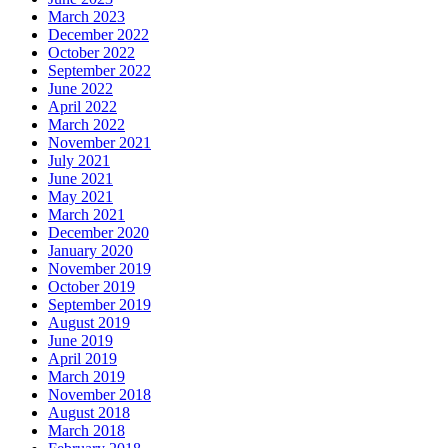
March 2023
December 2022
October 2022
September 2022
June 2022
April 2022
March 2022
November 2021
July 2021
June 2021
May 2021
March 2021
December 2020
January 2020
November 2019
October 2019
September 2019
August 2019
June 2019
April 2019
March 2019
November 2018
August 2018
March 2018