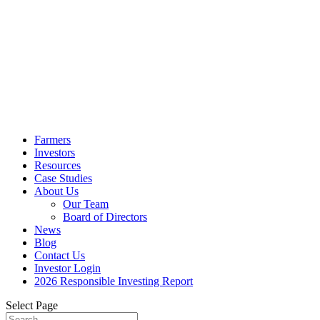
Farmers
Investors
Resources
Case Studies
About Us
Our Team
Board of Directors
News
Blog
Contact Us
Investor Login
2026 Responsible Investing Report
Select Page