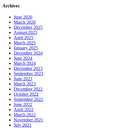
Archives
June 2026
March 2026
December 2025
August 2025
April 2025
March 2025
January 2025
December 2024
June 2024
March 2024
December 2023
September 2023
June 2023
March 2023
December 2022
October 2022
September 2022
June 2022
April 2022
March 2022
November 2021
July 2021