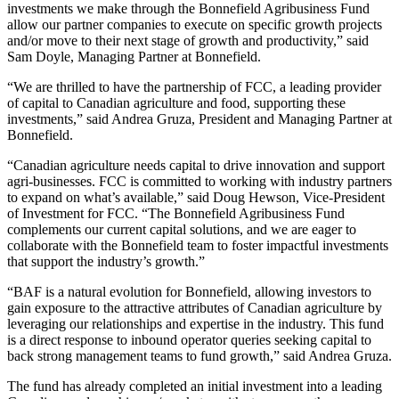
investments we make through the Bonnefield Agribusiness Fund
allow our partner companies to execute on specific growth projects
and/or move to their next stage of growth and productivity,” said
Sam Doyle, Managing Partner at Bonnefield.
“We are thrilled to have the partnership of FCC, a leading provider
of capital to Canadian agriculture and food, supporting these
investments,” said Andrea Gruza, President and Managing Partner at
Bonnefield.
“Canadian agriculture needs capital to drive innovation and support
agri-businesses. FCC is committed to working with industry partners
to expand on what’s available,” said Doug Hewson, Vice-President
of Investment for FCC. “The Bonnefield Agribusiness Fund
complements our current capital solutions, and we are eager to
collaborate with the Bonnefield team to foster impactful investments
that support the industry’s growth.”
“BAF is a natural evolution for Bonnefield, allowing investors to
gain exposure to the attractive attributes of Canadian agriculture by
leveraging our relationships and expertise in the industry. This fund
is a direct response to inbound operator queries seeking capital to
back strong management teams to fund growth,” said Andrea Gruza.
The fund has already completed an initial investment into a leading