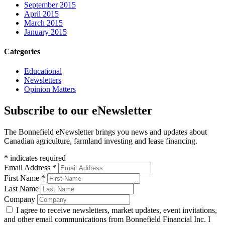
September 2015
April 2015
March 2015
January 2015
Categories
Educational
Newsletters
Opinion Matters
Subscribe to our eNewsletter
The Bonnefield eNewsletter brings you news and updates about
Canadian agriculture, farmland investing and lease financing.
*
indicates required
Email Address
*
First Name
*
Last Name
Company
I agree to receive newsletters, market updates, event invitations,
and other email communications from Bonnefield Financial Inc. I