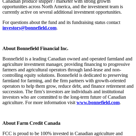
Canadian produce shipper / marketer with strong growth
opportunities across North America, and the investment team is
currently active on several additional investment opportunities.
For questions about the fund and its fundraising status contact
investors@bonnefield.com
.
About Bonnefield Financial Inc.
Bonnefield is a leading Canadian owned and operated farmland and
agriculture investment manager, providing financing to progressive
farmers and agricultural operators through land-lease and non-
controlling equity solutions. Bonnefield is dedicated to preserving
farmland for farming, and the firm partners with growth-oriented
operators to help them grow, reduce debt, and finance retirement and
succession. The firm’s investors are individuals and institutional
investors who are committed to the long-term future of Canadian
agriculture. For more information visit
www.bonnefield.com
.
About Farm Credit Canada
FCC is proud to be 100% invested in Canadian agriculture and