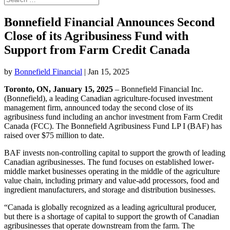
Bonnefield Financial Announces Second
Close of its Agribusiness Fund with
Support from Farm Credit Canada
by
Bonnefield Financial
|
Jan 15, 2025
Toronto, ON, January 15, 2025
– Bonnefield Financial Inc.
(Bonnefield), a leading Canadian agriculture-focused investment
management firm, announced today the second close of its
agribusiness fund including an anchor investment from Farm Credit
Canada (FCC). The Bonnefield Agribusiness Fund LP I (BAF) has
raised over $75 million to date.
BAF invests non-controlling capital to support the growth of leading
Canadian agribusinesses. The fund focuses on established lower-
middle market businesses operating in the middle of the agriculture
value chain, including primary and value-add processors, food and
ingredient manufacturers, and storage and distribution businesses.
“Canada is globally recognized as a leading agricultural producer,
but there is a shortage of capital to support the growth of Canadian
agribusinesses that operate downstream from the farm. The