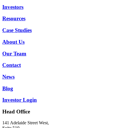
Investors
Resources
Case Studies
About Us
Our Team
Contact
News
Blog
Investor Login
Head Office
141 Adelaide Street West,
Suite 510