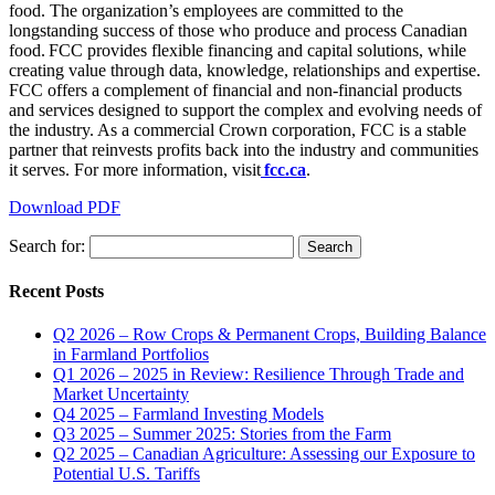
food. The organization’s employees are committed to the
longstanding success of those who produce and process Canadian
food. FCC provides flexible financing and capital solutions, while
creating value through data, knowledge, relationships and expertise.
FCC offers a complement of financial and non-financial products
and services designed to support the complex and evolving needs of
the industry. As a commercial Crown corporation, FCC is a stable
partner that reinvests profits back into the industry and communities
it serves. For more information, visit
fcc.ca
.
Download PDF
Search for:
Recent Posts
Q2 2026 – Row Crops & Permanent Crops, Building Balance
in Farmland Portfolios
Q1 2026 – 2025 in Review: Resilience Through Trade and
Market Uncertainty
Q4 2025 – Farmland Investing Models
Q3 2025 – Summer 2025: Stories from the Farm
Q2 2025 – Canadian Agriculture: Assessing our Exposure to
Potential U.S. Tariffs