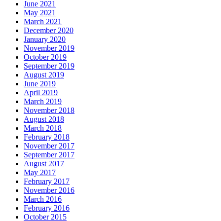
June 2021
May 2021
March 2021
December 2020
January 2020
November 2019
October 2019
September 2019
August 2019
June 2019
April 2019
March 2019
November 2018
August 2018
March 2018
February 2018
November 2017
September 2017
August 2017
May 2017
February 2017
November 2016
March 2016
February 2016
October 2015