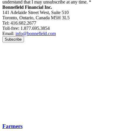
understand that I may unsubscribe at any time.
*
Bonnefield Financial Inc.
141 Adelaide Street West, Suite 510
Toronto, Ontario, Canada M5H 3L5
Tel: 416.682.2677
Toll-free: 1.877.695.3854
Email:
info@bonnefield.com
Farmers